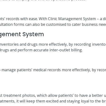
ients’ records with ease. With Clinic Management System – a di
sultation forms can also be customised to cater business nee
agement System
entories and drugs more effectively, by recording inventori
 drugs and perform accurate inter-outlet billing.
o manage patients’ medical records more effectively, by recor
post treatment photos, which allow patients’ to have a bette
atments, it will keep them excited and staying loyal to the b