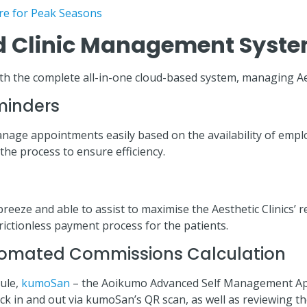
re for Peak Seasons
 Clinic Management Syste
. With the complete all-in-one cloud-based system, managing A
minders
 manage appointments easily based on the availability of em
he process to ensure efficiency.
 and able to assist to maximise the Aesthetic Clinics’ rev
ictionless payment process for the patients.
omated Commissions Calculation
ule,
kumoSan
– the Aoikumo Advanced Self Management App, 
lock in and out via kumoSan’s QR scan, as well as reviewing 