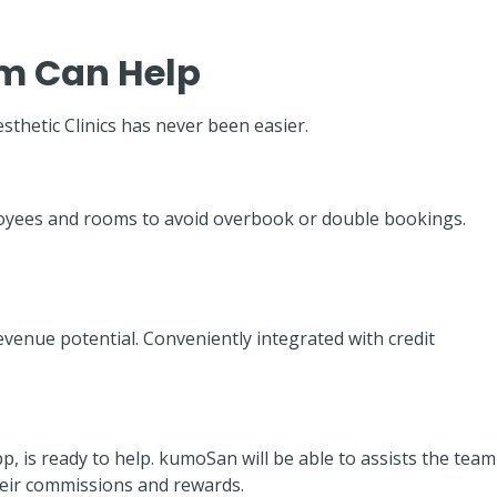
m Can Help
esthetic Clinics has never been easier.
ployees and rooms to avoid overbook or double bookings.
enue potential. Conveniently integrated with credit
is ready to help. kumoSan will be able to assists the team
their commissions and rewards.