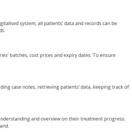
gitalised system, all patients’ data and records can be
ds.
es’ batches, cost prices and expiry dates. To ensure
ding case notes, retrieving patients’ data, keeping track of
r understanding and overview on their treatment progress.
rand.