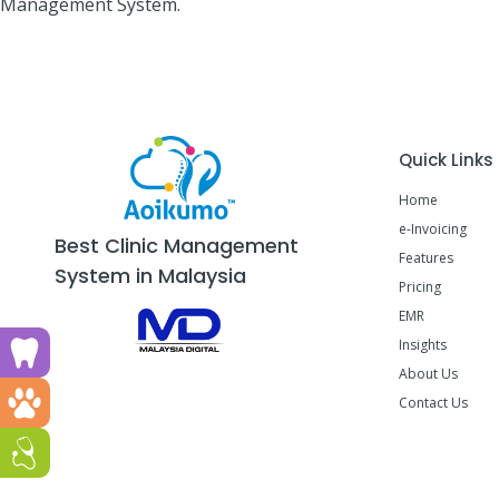
Management System.
Quick Links
Home
e-Invoicing
Best Clinic Management
Features
System in Malaysia
Pricing
EMR
Insights
Run a dental clinic? Click here!
About Us
Run a vet clinic? Click here!
Contact Us
Run a GP or Primary Care clinic? Click here!