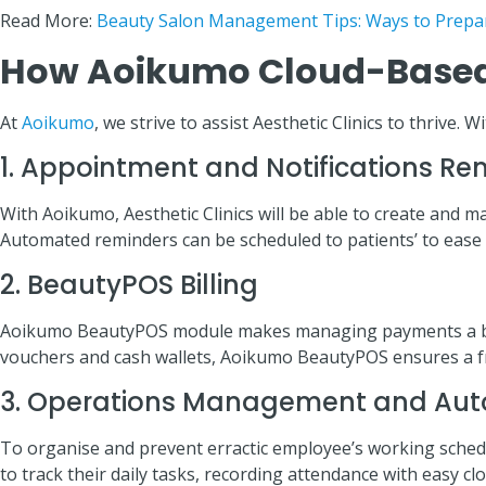
Read More:
Beauty Salon Management Tips: Ways to Prepa
How Aoikumo Cloud-Based
At
Aoikumo
, we strive to assist Aesthetic Clinics to thrive
1. Appointment and Notifications Re
With Aoikumo, Aesthetic Clinics will be able to create and
Automated reminders can be scheduled to patients’ to ease t
2. BeautyPOS Billing
Aoikumo BeautyPOS module makes managing payments a breeze
vouchers and cash wallets, Aoikumo BeautyPOS ensures a fr
3. Operations Management and Aut
To organise and prevent erractic employee’s working sched
to track their daily tasks, recording attendance with easy c