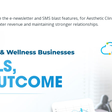
he e-newsletter and SMS blast features, for Aesthetic Clini
ater revenue and maintaining stronger relationships.