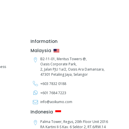
Information
Malaysia
B2-11-01, Meritus Towers @,
Oasis Corporate Park,
ness
2, Jalan PJU 1a/2,
Oasis Ara Damansara,
47301 Petaling Jaya, Selangor
+603 7832 0188
+601 7684 7223
info@aoikumo.com
Indonesia
Palma Tower, Regus, 20th Floor Unit 2016
RA Kartini II-S Kav. 6 Sektor 2, RT.6/RW.14