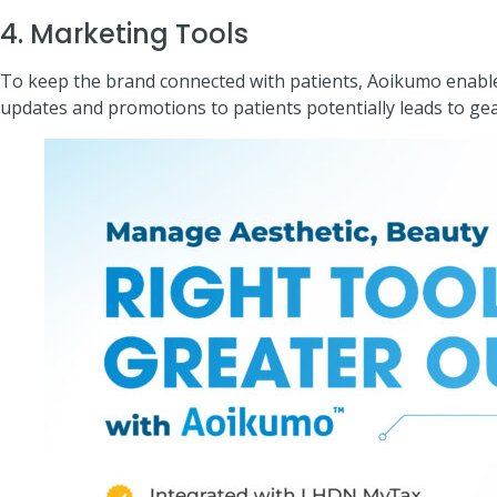
4. Marketing Tools
To keep the brand connected with patients, Aoikumo enable t
updates and promotions to patients potentially leads to ge