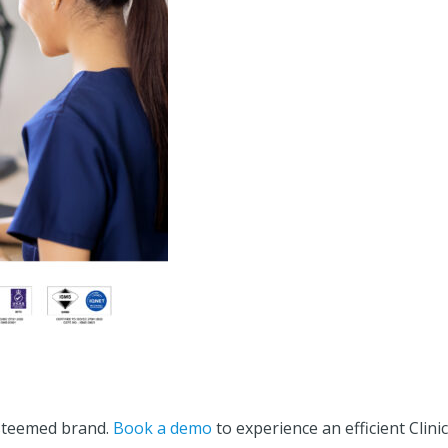
esteemed brand.
Book a demo
to experience an efficient Clinic