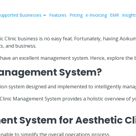
Supported Businesses
Features
Pricing
e-Invoicing
EMR
Insight
tic Clinic business is no easy feat. Fortunately, having Aoi
ts, and business.
ld have an excellent management system. Hence, explore the b
c Management System?
on system designed and implemented to intelligently manage a
e Clinic Management System provides a holistic overview of
ent System for Aesthetic Cl
ble to simplify the overall operations process.