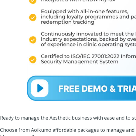
Ready to manage the Aesthetic business with ease and to st
Choose from Aoikumo affordable packages to manage and g