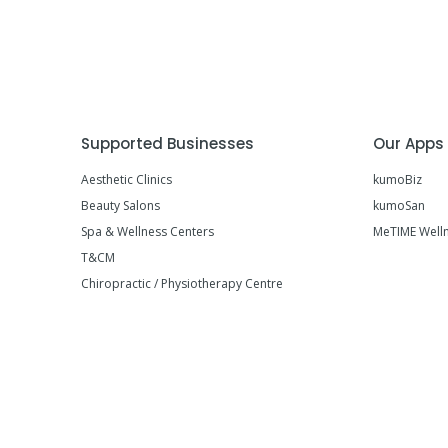
Supported Businesses
Our Apps
Aesthetic Clinics
kumoBiz
Beauty Salons
kumoSan
Spa & Wellness Centers
MeTIME Well
T&CM
Chiropractic / Physiotherapy Centre