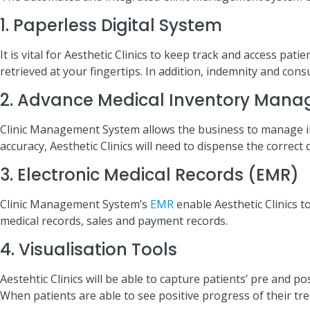
1. Paperless Digital System
It is vital for Aesthetic Clinics to keep track and access pat
retrieved at your fingertips. In addition, indemnity and con
2. Advance Medical Inventory Man
Clinic Management System allows the business to manage inv
accuracy, Aesthetic Clinics will need to dispense the correct
3. Electronic Medical Records (EMR)
Clinic Management System’s
EMR
enable Aesthetic Clinics t
medical records, sales and payment records.
4. Visualisation Tools
Aestehtic Clinics will be able to capture patients’ pre and 
When patients are able to see positive progress of their tre