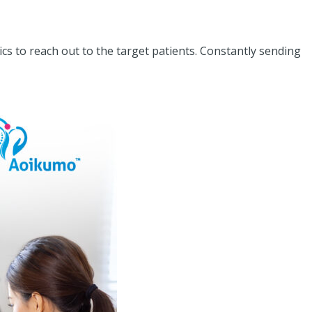
cs to reach out to the target patients. Constantly sending