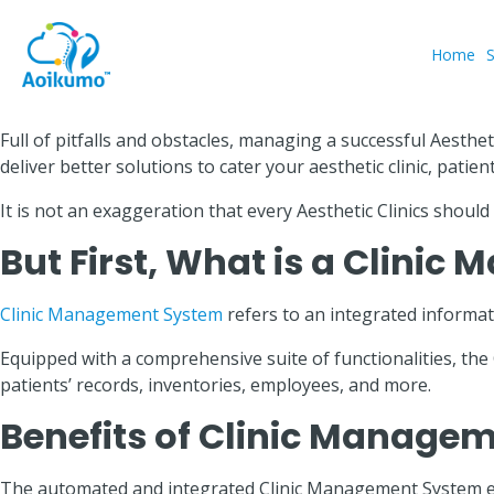
Home
Full of pitfalls and obstacles, managing a successful Aesthe
deliver better solutions to cater your aesthetic clinic, patien
It is not an exaggeration that every Aesthetic Clinics shou
But First, What is a Clini
Clinic Management System
refers to an integrated informati
Equipped with a comprehensive suite of functionalities, th
patients’ records, inventories, employees, and more.
Benefits of Clinic Managem
The automated and integrated Clinic Management System ena