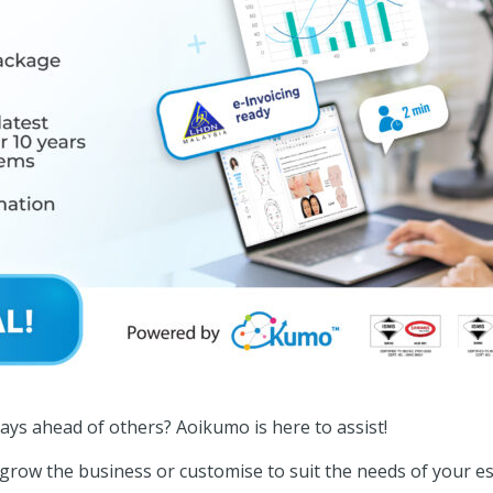
ays ahead of others? Aoikumo is here to assist!
row the business or customise to suit the needs of your 