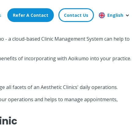
s
Refer A Contact
Contact Us
English
kumo - a cloud-based Clinic Management System can help to
enefits of incorporating with Aoikumo into your practice.
ll facets of an Aesthetic Clinics' daily operations.
 your operations and helps to manage appointments,
inic