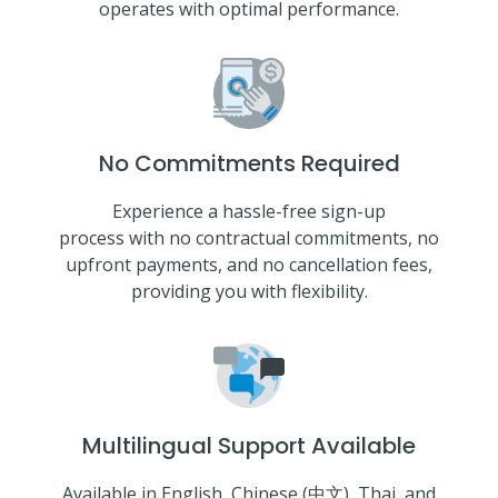
operates with optimal performance.
No Commitments Required
Experience a hassle-free sign-up
process with no contractual commitments, no
upfront payments, and no cancellation fees,
providing you with flexibility.
Multilingual Support Available
Available in English, Chinese (中文), Thai, and