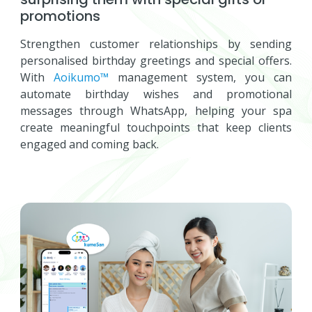
promotions
Strengthen customer relationships by sending
personalised birthday greetings and special offers.
With
Aoikumo™
management system, you can
automate birthday wishes and promotional
messages through WhatsApp, helping your spa
create meaningful touchpoints that keep clients
engaged and coming back.