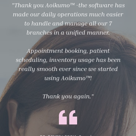
"Thank you Aoikumo™ -the software has
"Ao
made our daily operations much easier
eve
to handle and manage all our 7
branches in a unified manner.
Appointment booking, patient
Aoi
scheduling, inventory usage has been
on
really smooth ever since we started
ou
using Aoikumo™!
I
Thank you again."
bus