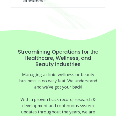
efficiency?
Streamlining Operations for the
Healthcare, Wellness, and
Beauty Industries
Managing a clinic, wellness or beauty
business is no easy feat. We understand
and we've got your back!
With a proven track record, research &
development and continuous system
updates throughout the years, we are