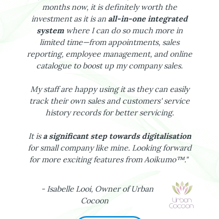
months now, it is definitely worth the
investment as it is an
all-in-one integrated
system
where I can do so much more in
limited time—from appointments, sales
reporting, employee management, and online
catalogue to boost up my company sales.
My staff are happy using it as they can easily
track their own sales and customers' service
history records for better servicing.
It is
a significant step towards digitalisation
for small company like mine. Looking forward
for more exciting features from Aoikumo™."
- Isabelle Looi, Owner of Urban
Cocoon