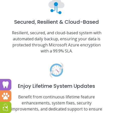
Secured, Resilient & Cloud-Based
Resilient, secured, and cloud-based system with
automated daily backup, ensuring your data is
protected through Microsoft Azure encryption
with a 99.9% SLA.
Run a dental clinic? Click here!
Enjoy Lifetime System Updates
Run a vet clinic? Click here!
Benefit from continuous lifetime feature
enhancements, system fixes, security
Run a GP or Primary Care clinic? Click here!
improvements, and dedicated support to ensure