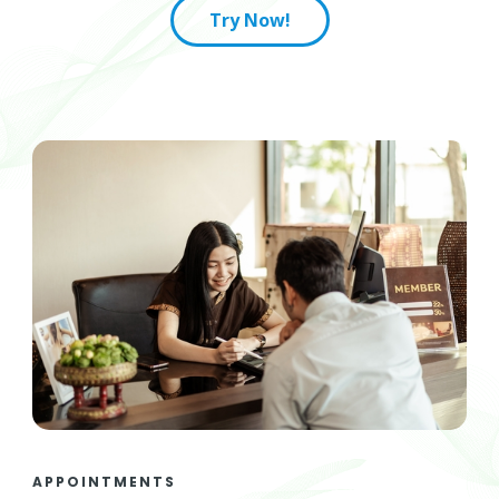
Try Now!
APPOINTMENTS