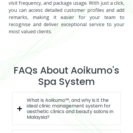
visit frequency, and package usage. With just a click,
you can access detailed customer profiles and add
remarks, making it easier for your team to
recognise and deliver exceptional service to your
most valued clients.
FAQs About Aoikumo's
Spa System
What is Aoikumo™, and why is it the
ideal clinic management system for
aesthetic clinics and beauty salons in
Malaysia?