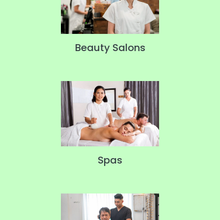
Beauty Salons
Spas