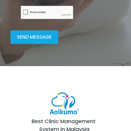
Best Clinic Management
System in Malaysia