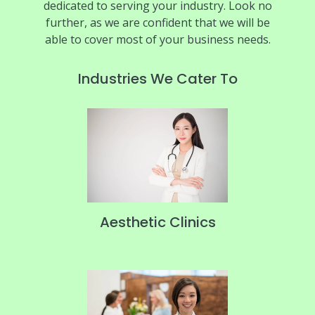
dedicated to serving your industry. Look no
further, as we are confident that we will be
able to cover most of your business needs.
Industries We Cater To
Aesthetic Clinics