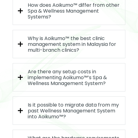
How does Aoikumo™ differ from other
Spa & Wellness Management
Systems?
Why is Aoikumo™ the best clinic
management system in Malaysia for
multi-branch clinics?
Are there any setup costs in
implementing Aoikumo™’s Spa &
Wellness Management System?
Is it possible to migrate data from my
past Wellness Management System
into Aoikumo™?