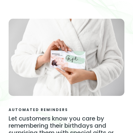
AUTOMATED REMINDERS
Let customers know you care by
remembering their birthdays and
surprising them with special gifts or