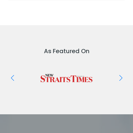
As Featured On