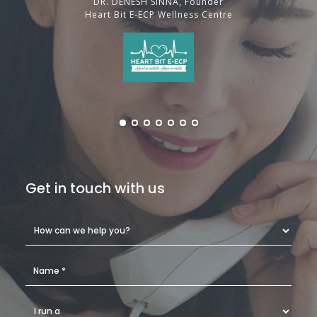
DR. DENESH SINNA, Founder
Heart Bit E-ECP Wellness Centre
Get in touch with us