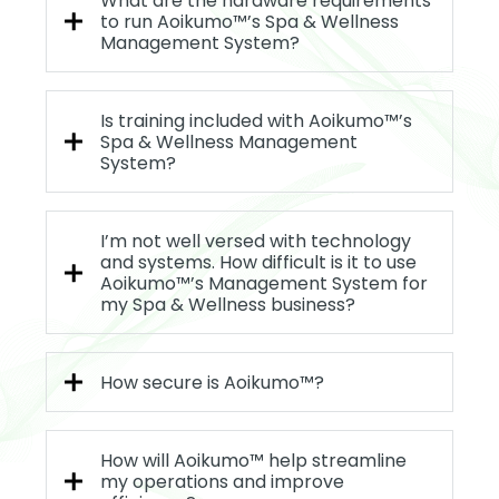
What are the hardware requirements
to run Aoikumo™’s Spa & Wellness
Management System?
Is training included with Aoikumo™’s
Spa & Wellness Management
System?
I’m not well versed with technology
and systems. How difficult is it to use
Aoikumo™’s Management System for
my Spa & Wellness business?
How secure is Aoikumo™?
How will Aoikumo™ help streamline
my operations and improve