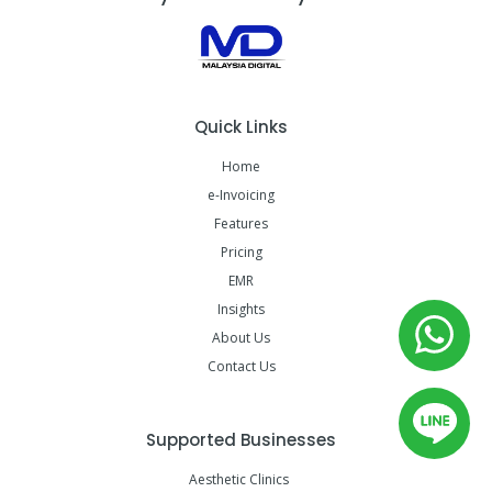
Quick Links
Home
e-Invoicing
Features
Pricing
EMR
Insights
About Us
Contact Us
Supported Businesses
Aesthetic Clinics