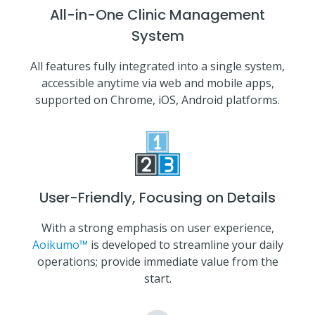
All-in-One Clinic Management
System
All features fully integrated into a single system,
accessible anytime via web and mobile apps,
supported on Chrome, iOS, Android platforms.
User-Friendly, Focusing on Details
With a strong emphasis on user experience,
Aoikumo™
is developed to streamline your daily
operations; provide immediate value from the
start.