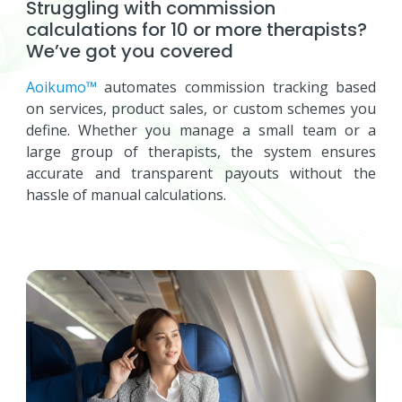
Struggling with commission
calculations for 10 or more therapists?
We’ve got you covered
Aoikumo™
automates commission tracking based
on services, product sales, or custom schemes you
define. Whether you manage a small team or a
large group of therapists, the system ensures
accurate and transparent payouts without the
hassle of manual calculations.