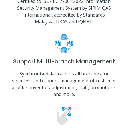
Certified to ISO/IEC 27001:2022 Information
Security Management System by SIRIM QAS
International, accredited by Standards
Malaysia, UKAS and IQNET.
Support Multi-branch Management
Synchronised data across all branches for
seamless and efficient management of customer
profiles, inventory adjustment, staff, promotions,
and more.