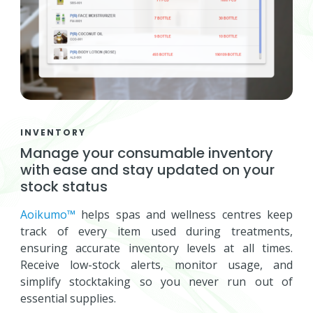
INVENTORY
Manage your consumable inventory
with ease and stay updated on your
stock status
Aoikumo™
helps spas and wellness centres keep
track of every item used during treatments,
ensuring accurate inventory levels at all times.
Receive low-stock alerts, monitor usage, and
simplify stocktaking so you never run out of
essential supplies.