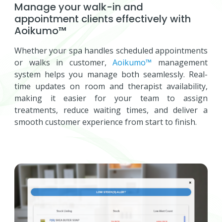
Manage your walk-in and
appointment clients effectively with
Aoikumo™
Whether your spa handles scheduled appointments
or walks in customer,
Aoikumo™
management
system helps you manage both seamlessly. Real-
time updates on room and therapist availability,
making it easier for your team to assign
treatments, reduce waiting times, and deliver a
smooth customer experience from start to finish.