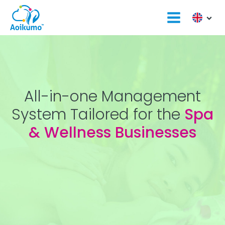
All-in-one Management
System Tailored for the
Spa
& Wellness Businesses