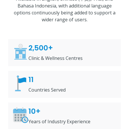
Bahasa Indonesia, with additional language
options continuously being added to support a
wider range of users.
2,500+
Clinic & Wellness Centres
11
Countries Served
10+
Years of Industry Experience