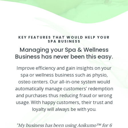
KEY FEATURES THAT WOULD HELP YOUR
SPA BUSINESS
Managing your Spa & Wellness
Business has never been this easy.
Improve efficiency and gain insights on your
spa or wellness business such as physio,
osteo centers. Our all-in-one system would
automatically manage customers’ redemption
and purchases thus reducing fraud or wrong
usage. With happy customers, their trust and
loyalty will always be with you.
"
My business has been using Aoikumo™ for 6