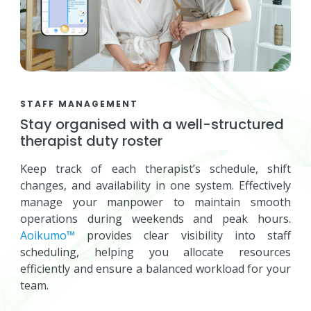
STAFF MANAGEMENT
Stay organised with a well-structured
therapist duty roster
Keep track of each therapist’s schedule, shift
changes, and availability in one system. Effectively
manage your manpower to maintain smooth
operations during weekends and peak hours.
Aoikumo™
provides clear visibility into staff
scheduling, helping you allocate resources
efficiently and ensure a balanced workload for your
team.