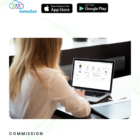
COMMISSION