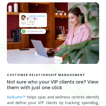
CUSTOMER RELATIONSHIP MANAGEMENT
Not sure who your VIP clients are? View
them with just one click
Aoikumo™
helps spas and wellness centres identify
and define your VIP clients by tracking spending,