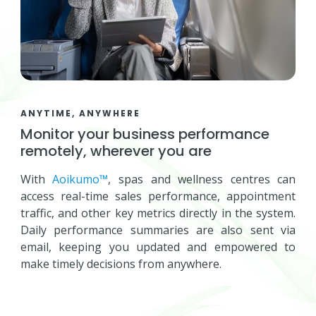
ANYTIME, ANYWHERE
Monitor your business performance
remotely, wherever you are
With
Aoikumo™
, spas and wellness centres can
access real-time sales performance, appointment
traffic, and other key metrics directly in the system.
Daily performance summaries are also sent via
email, keeping you updated and empowered to
make timely decisions from anywhere.