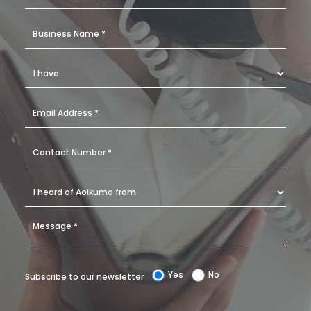
Yes
No
Subscribe to our newsletter