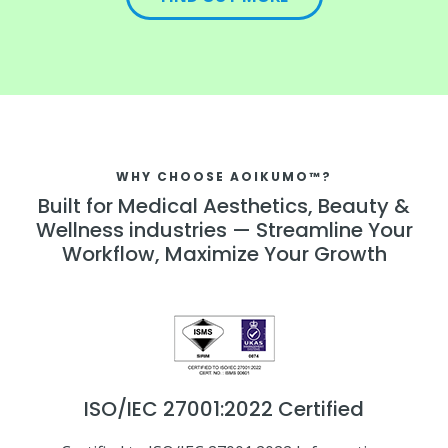
WHY CHOOSE AOIKUMO™?
Built for Medical Aesthetics, Beauty &
Wellness industries — Streamline Your
Workflow, Maximize Your Growth
ISO/IEC 27001:2022 Certified