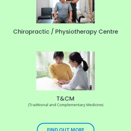
Chiropractic / Physiotherapy Centre
T&CM
(Traditional and Complementary Medicine)
FIND OUT MORE