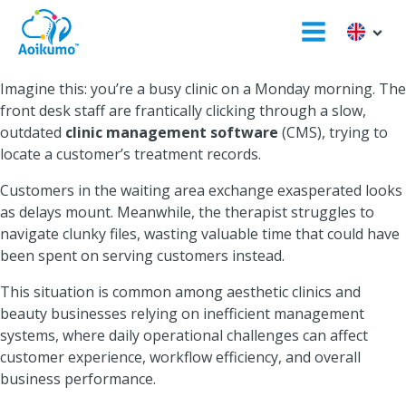
Imagine this: you’re a busy clinic on a Monday morning. The
front desk staff are frantically clicking through a slow,
outdated
clinic management software
(CMS), trying to
locate a customer’s treatment records.
Customers in the waiting area exchange exasperated looks
as delays mount. Meanwhile, the therapist struggles to
navigate clunky files, wasting valuable time that could have
been spent on serving customers instead.
This situation is common among aesthetic clinics and
beauty businesses relying on inefficient management
systems, where daily operational challenges can affect
customer experience, workflow efficiency, and overall
business performance.