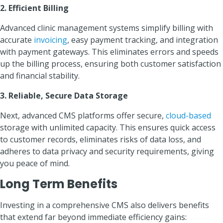
2. Efficient Billing
Advanced clinic management systems simplify billing with
accurate
invoicing
, easy payment tracking, and integration
with payment gateways. This eliminates errors and speeds
up the billing process, ensuring both customer satisfaction
and financial stability.
3. Reliable, Secure Data Storage
Next, advanced CMS platforms offer secure,
cloud-based
storage with unlimited capacity. This ensures quick access
to customer records, eliminates risks of data loss, and
adheres to data privacy and security requirements, giving
you peace of mind.
Long Term Benefits
Investing in a comprehensive CMS also delivers benefits
that extend far beyond immediate efficiency gains: