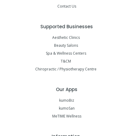
Contact Us
Supported Businesses
Aesthetic Clinics
Beauty Salons
Spa & Wellness Centers
T&CM
Chiropractic / Physiotherapy Centre
Our Apps
kumoBiz
kumoSan
MeTIME Wellness