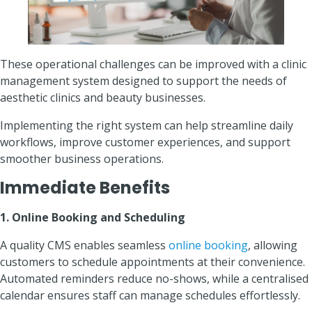
These operational challenges can be improved with a clinic
management system designed to support the needs of
aesthetic clinics and beauty businesses.
Implementing the right system can help streamline daily
workflows, improve customer experiences, and support
smoother business operations.
Immediate Benefits
1. Online Booking and Scheduling
A quality CMS enables seamless
online booking
, allowing
customers to schedule appointments at their convenience.
Automated reminders reduce no-shows, while a centralised
calendar ensures staff can manage schedules effortlessly.