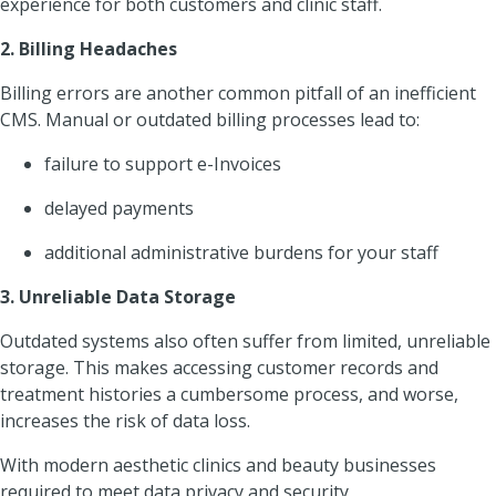
experience for both customers and clinic staff.
2. Billing Headaches
Billing errors are another common pitfall of an inefficient
CMS. Manual or outdated billing processes lead to:
failure to support e-Invoices
delayed payments
additional administrative burdens for your staff
3. Unreliable Data Storage
Outdated systems also often suffer from limited, unreliable
storage. This makes accessing customer records and
treatment histories a cumbersome process, and worse,
increases the risk of data loss.
With modern aesthetic clinics and beauty businesses
required to meet data privacy and security