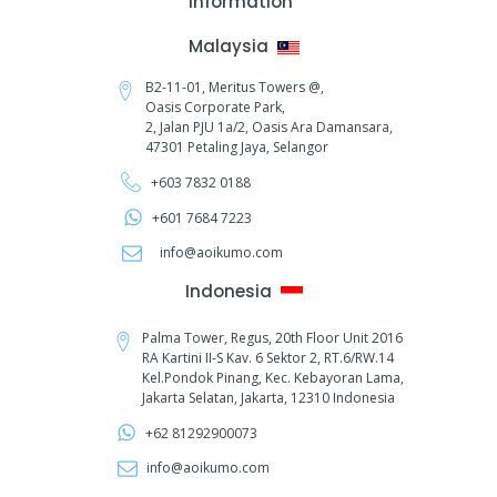
Information
Malaysia
B2-11-01, Meritus Towers @,
Oasis Corporate Park,
2, Jalan PJU 1a/2,
Oasis Ara Damansara,
47301 Petaling Jaya, Selangor
+603 7832 0188
+601 7684 7223
info@aoikumo.com
Indonesia
Palma Tower, Regus, 20th Floor Unit 2016
RA Kartini II-S Kav. 6 Sektor 2, RT.6/RW.14
Kel.Pondok Pinang, Kec. Kebayoran Lama,
Jakarta Selatan, Jakarta, 12310 Indonesia
+62 81292900073‬
info@aoikumo.com