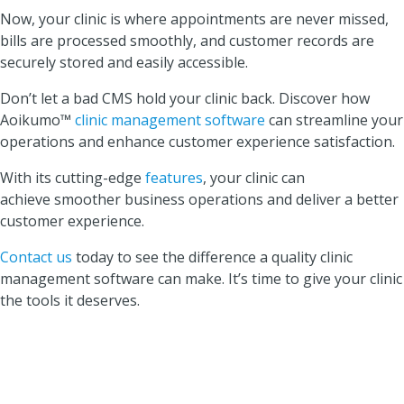
Now, your clinic is where appointments are never missed,
bills are processed smoothly, and customer records are
securely stored and easily accessible.
Don’t let a bad CMS hold your clinic back. Discover how
Aoikumo™
clinic management software
can streamline your
operations and enhance customer experience satisfaction.
With its cutting-edge
features
, your clinic can
achieve smoother business operations and deliver a better
customer experience.
Contact us
today to see the difference a quality clinic
management software can make. It’s time to give your clinic
the tools it deserves.