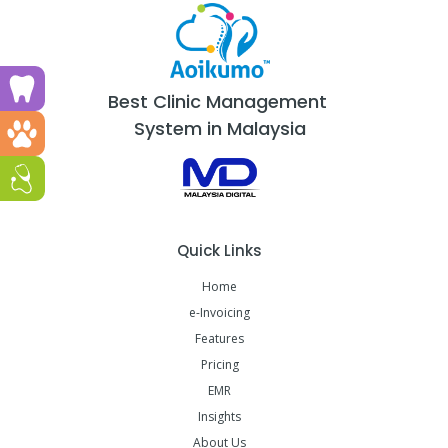
Run a dental clinic? Click here!
Best Clinic Management
System in Malaysia
Run a vet clinic? Click here!
Run a GP or Primary Care clinic? Click here!
Quick Links
Home
e-Invoicing
Features
Pricing
EMR
Insights
About Us