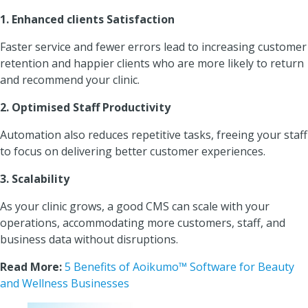
1. Enhanced clients Satisfaction
Faster service and fewer errors lead to increasing customer
retention and happier clients who are more likely to return
and recommend your clinic.
2. Optimised Staff Productivity
Automation also reduces repetitive tasks, freeing your staff
to focus on delivering better customer experiences.
3. Scalability
As your clinic grows, a good CMS can scale with your
operations, accommodating more customers, staff, and
business data without disruptions.
Read More:
5 Benefits of Aoikumo™ Software for Beauty
and Wellness Businesses