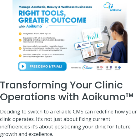
Transforming Your Clinic
Operations with Aoikumo™
Deciding to switch to a reliable CMS can redefine how your
clinic operates. It’s not just about fixing current
inefficiencies it’s about positioning your clinic for future
growth and excellence.