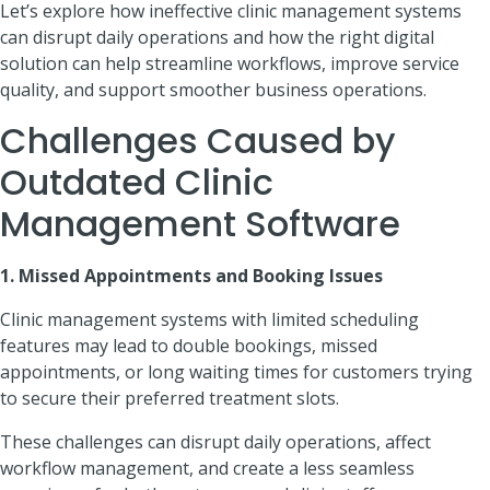
Let’s explore how ineffective clinic management systems
can disrupt daily operations and how the right digital
solution can help streamline workflows, improve service
quality, and support smoother business operations.
Challenges Caused by
Outdated Clinic
Management Software
1. Missed Appointments and Booking Issues
Clinic management systems with limited scheduling
features may lead to double bookings, missed
appointments, or long waiting times for customers trying
to secure their preferred treatment slots.
These challenges can disrupt daily operations, affect
workflow management, and create a less seamless