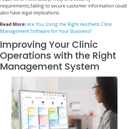
requirements,failing to secure customer information could
also have legal implications.
Read More:
Are You Using the Right Aesthetic Clinic
Management Software for Your Business?
Improving Your Clinic
Operations with the Right
Management System