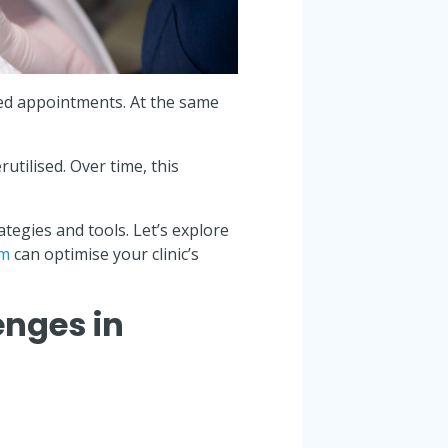
sed appointments. At the same
.
utilised. Over time, this
egies and tools. Let’s explore
em
can optimise your clinic’s
nges in