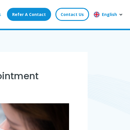
s
Refer A Contact
Contact Us
English
pointment