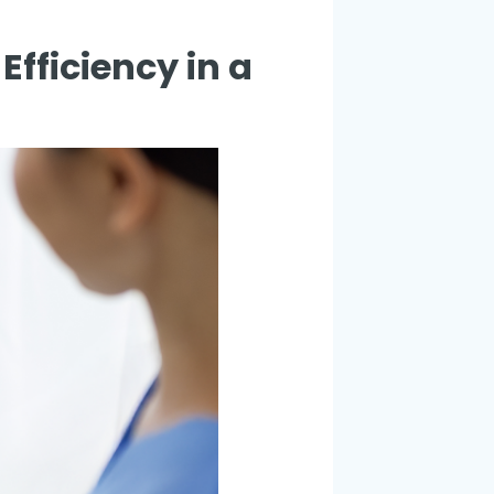
fficiency in a