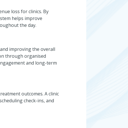
nue loss for clinics. By
ystem helps improve
roughout the day.
 and improving the overall
ion through organised
t engagement and long-term
treatment outcomes. A clinic
cheduling check-ins, and