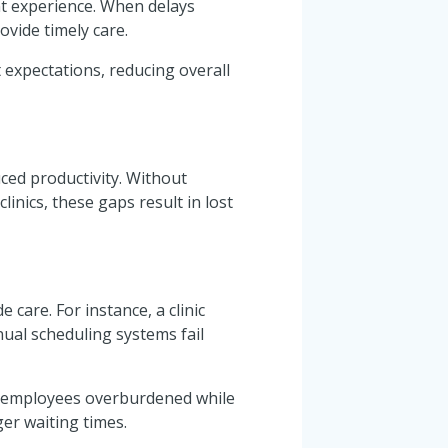
nt experience. When delays
ovide timely care.
 expectations, reducing overall
ced productivity. Without
linics, these gaps result in lost
e care. For instance, a clinic
al scheduling systems fail
me employees overburdened while
er waiting times.