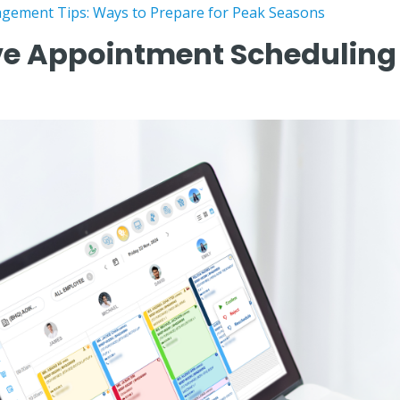
gement Tips: Ways to Prepare for Peak Seasons
e Appointment Scheduling E