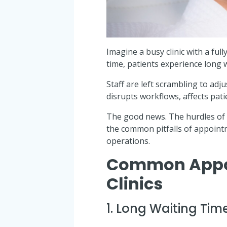
Imagine a busy clinic with a f
time, patients experience long 
Staff are left scrambling to adj
disrupts workflows, affects pati
The good news. The hurdles of 
the common pitfalls of appoin
operations.
Common Appoi
Clinics
1. Long Waiting Tim