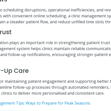
scheduling disruptions, operational inefficiencies, and reve
 with convenient online scheduling, a clinic management s
n a steadier patient flow, and reduce unfilled time slots th
Trust
ion plays an important role in strengthening patient trust
anagement system helps clinics maintain reliable communicat
 and follow-up notifications, encouraging stronger patien
w-Up Care
l for maintaining patient engagement and supporting better 
mline follow-up processes through automated reminders, s
 clinics to deliver more personalised and consistent care.
gement Tips: Ways to Prepare for Peak Seasons