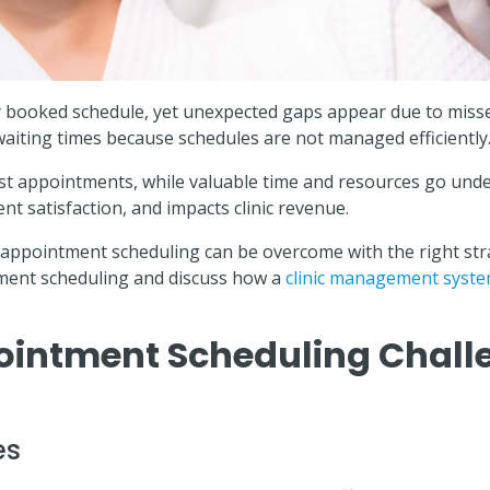
ully booked schedule, yet unexpected gaps appear due to mis
waiting times because schedules are not managed efficiently
ust appointments, while valuable time and resources go under
ent satisfaction, and impacts clinic revenue.
appointment scheduling can be overcome with the right strat
tment scheduling and discuss how a
clinic management syst
ntment Scheduling Challe
es