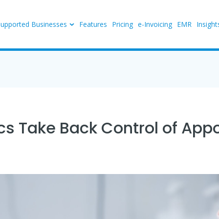
Supported Businesses
Features
Pricing
e-Invoicing
EMR
Insight
ics Take Back Control of Ap