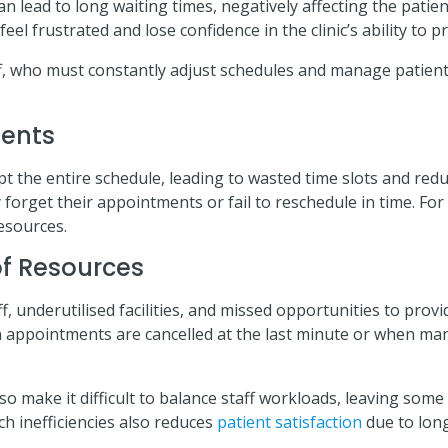
 lead to long waiting times, negatively affecting the patie
el frustrated and lose confidence in the clinic’s ability to pr
f, who must constantly adjust schedules and manage patient
ments
 the entire schedule, leading to wasted time slots and redu
orget their appointments or fail to reschedule in time. For c
resources.
 of Resources
f, underutilised facilities, and missed opportunities to provid
ppointments are cancelled at the last minute or when manu
so make it difficult to balance staff workloads, leaving so
ch inefficiencies also reduces
patient satisfaction
due to long