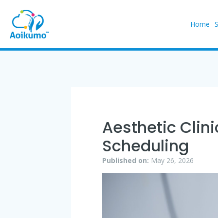
Home
Aesthetic Clin
Scheduling
Published on:
May 26, 2026