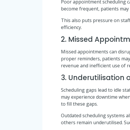
Poor appointment scheduling can
become frequent, patients may fe
This also puts pressure on staf
efficiency.
2. Missed Appoint
Missed appointments can disrupt
proper reminders, patients may f
revenue and inefficient use of 
3. Underutilisation
Scheduling gaps lead to idle staf
may experience downtime when a
to fill these gaps.
Outdated scheduling systems al
others remain underutilised. Su