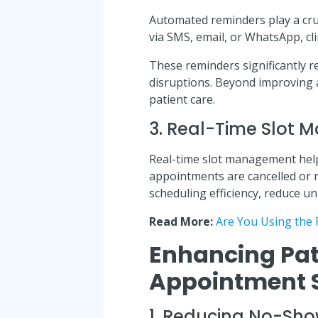
Automated reminders play a cruc
via SMS, email, or WhatsApp, cl
These reminders significantly 
disruptions. Beyond improving
patient care.
3. Real-Time Slot
Real-time slot management help
appointments are cancelled or r
scheduling efficiency, reduce un
Read More:
Are You Using the 
Enhancing Pat
Appointment 
1. Reducing No-Sh