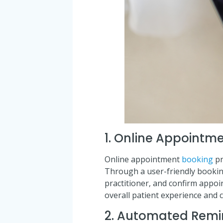
1. Online Appointm
Online appointment
booking
pr
Through a user-friendly booking 
practitioner, and confirm appoi
overall patient experience and c
2. Automated Remi