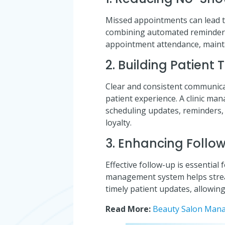
Missed appointments can lead to 
combining automated reminders
appointment attendance, maintai
2. Building Patient 
Clear and consistent communicat
patient experience. A clinic m
scheduling updates, reminders,
loyalty.
3. Enhancing Follo
Effective follow-up is essentia
management system helps strea
timely patient updates, allowing
Read More:
Beauty Salon Mana