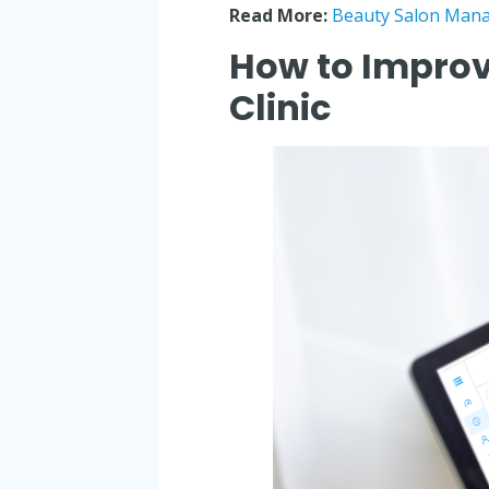
Read More:
Beauty Salon Mana
How to Improv
Clinic