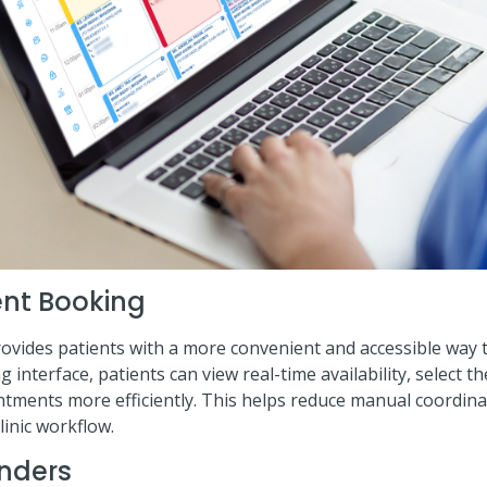
ent Booking
ovides patients with a more convenient and accessible way to
interface, patients can view real-time availability, select th
ntments more efficiently. This helps reduce manual coordin
linic workflow.
nders