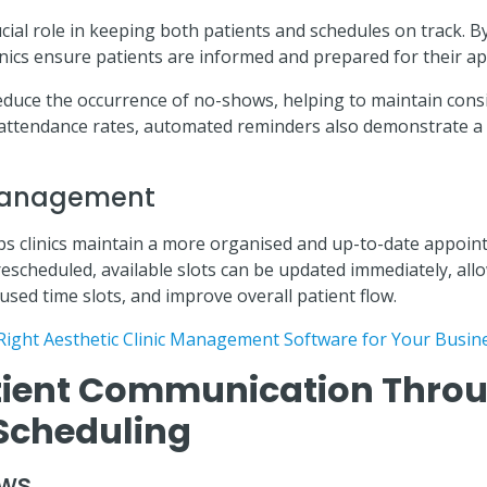
ial role in keeping both patients and schedules on track. By
inics ensure patients are informed and prepared for their a
reduce the occurrence of no-shows, helping to maintain cons
 attendance rates, automated reminders also demonstrate a
 Management
s clinics maintain a more organised and up-to-date appoi
escheduled, available slots can be updated immediately, allo
used time slots, and improve overall patient flow.
Right Aesthetic Clinic Management Software for Your Busin
ient Communication Throu
Scheduling
ows