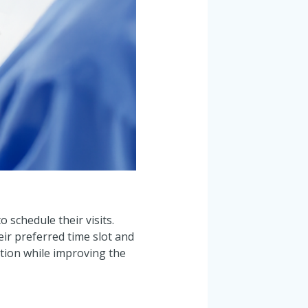
 schedule their visits.
eir preferred time slot and
ation while improving the