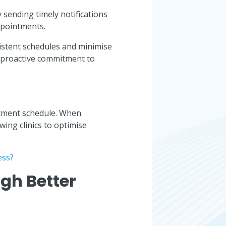
 sending timely notifications
ppointments.
istent schedules and minimise
 proactive commitment to
ntment schedule. When
wing clinics to optimise
ess?
gh Better