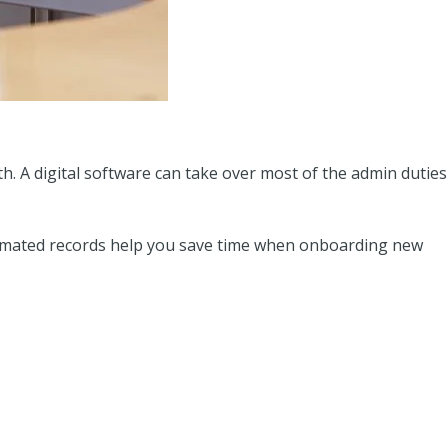
h. A digital software can take over most of the admin duties
utomated records help you save time when onboarding new