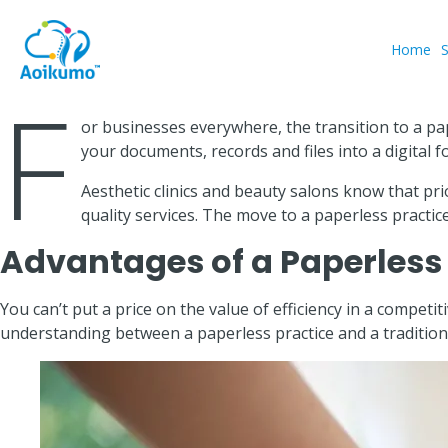
Home
F
or businesses everywhere, the transition to a pa
your documents, records and files into a digital 
Aesthetic clinics and beauty salons know that pr
quality services. The move to a paperless practice
Advantages of a Paperless 
You can’t put a price on the value of efficiency in a compet
understanding between a paperless practice and a tradition