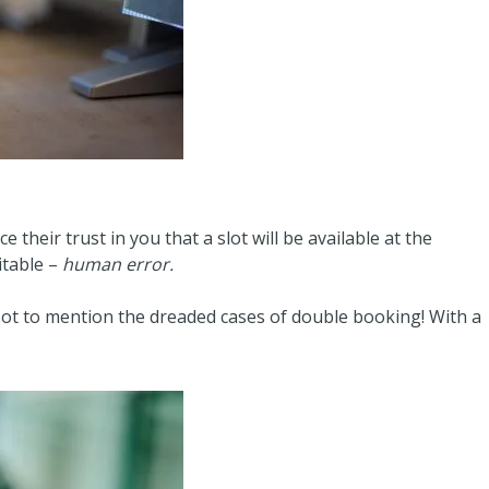
 their trust in you that a slot will be available at the
itable –
human error.
 Not to mention the dreaded cases of double booking! With a