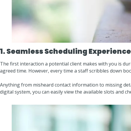
1. Seamless Scheduling Experience
The first interaction a potential client makes with you is dur
agreed time. However, every time a staff scribbles down boo
Anything from misheard contact information to missing deta
digital system, you can easily view the available slots and ch