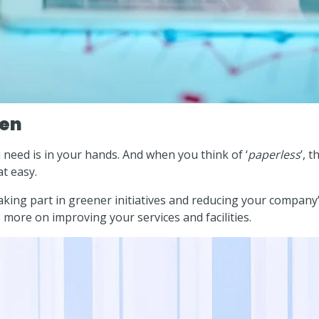
een
need is in your hands. And when you think of ‘
paperless
’, 
t easy.
aking part in greener initiatives and reducing your company
ore on improving your services and facilities.