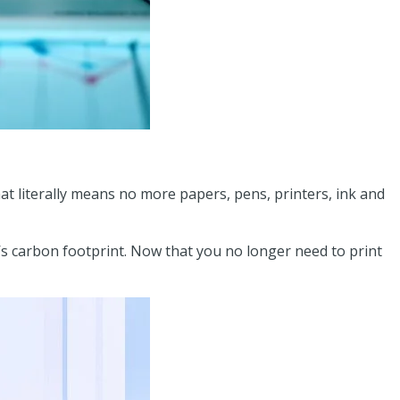
that literally means no more papers, pens, printers, ink and
’s carbon footprint. Now that you no longer need to print