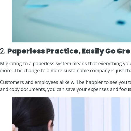
2.
Paperless Practice, Easily Go Gr
Migrating to a paperless system means that everything you 
more! The change to a more sustainable company is just tha
Customers and employees alike will be happier to see you t
and copy documents, you can save your expenses and focus m