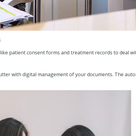
s
like patient consent forms and treatment records to deal wit
e clutter with digital management of your documents. The a