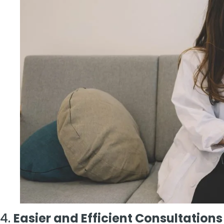
4.
Easier and Efficient Consultations