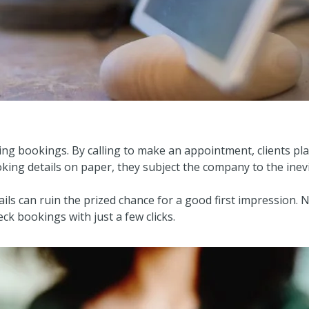
ing bookings. By calling to make an appointment, clients place
king details on paper, they subject the company to the inev
ils can ruin the prized chance for a good first impression.
eck bookings with just a few clicks.