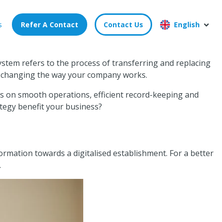
s
Refer A Contact
Contact Us
English
ystem refers to the process of transferring and replacing
t’s changing the way your company works.
ies on smooth operations, efficient record-keeping and
rategy benefit your business?
ormation towards a digitalised establishment. For a better
.