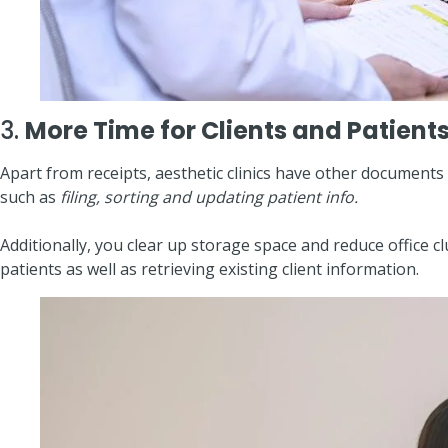
3.
More Time for Clients and Patient
Apart from receipts, aesthetic clinics have other documents 
such as
filing, sorting and updating patient info.
Additionally, you clear up storage space and reduce offic
patients as well as retrieving existing client information.