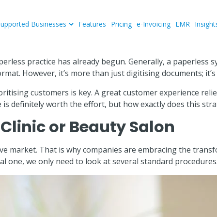
Supported Businesses
Features
Pricing
e-Invoicing
EMR
Insight
perless practice has already begun. Generally, a paperless s
format. However, it’s more than just digitising documents; i
ioritising customers is key. A great customer experience rel
 is definitely worth the effort, but how exactly does this st
Clinic or Beauty Salon
itive market. That is why companies are embracing the transf
al one, we only need to look at several standard procedures