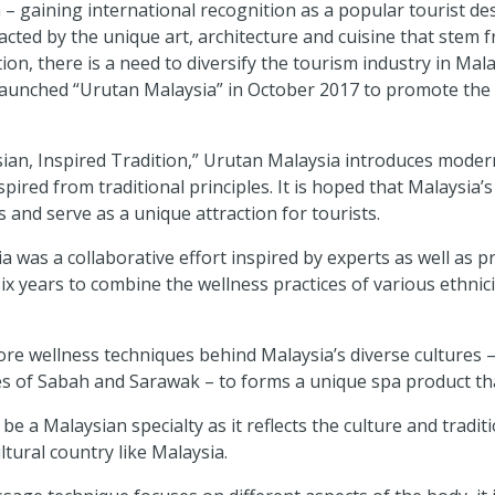
– gaining international recognition as a popular tourist dest
racted by the unique art, architecture and cuisine that stem 
on, there is a need to diversify the tourism industry in Mal
aunched “Urutan Malaysia” in October 2017 to promote the lo
ian, Inspired Tradition,” Urutan Malaysia introduces moder
ired from traditional principles. It is hoped that Malaysia’s
 and serve as a unique attraction for tourists.
was a collaborative effort inspired by experts as well as pra
ix years to combine the wellness practices of various ethnic
re wellness techniques behind Malaysia’s diverse cultures –
ves of Sabah and Sarawak – to forms a unique spa product t
 be a Malaysian specialty as it reflects the culture and tradi
tural country like Malaysia.