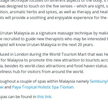
age technique focuses on different aspects of the body, it 
 was designed to touch on the five senses – which are sight, 
tion, aromatic herbs and spices, as well as therapy and hea
s will provide a soothing and enjoyable experience for the 
 Urutan Malaysia as a signature massage technique by makin
 recruited to guide new therapists who may be interested t
ist will know Urutan Malaysia in the next 20 years.
oduced in London during the World Tourism Mart that was h
 for Malaysia to promote this new attraction to tourists ac
a, besides its world-class attractions and food haven status.
ellness hub for visitors from around the world.
hroughout a couple of spas within Malaysia namely
Sembunyi
wi
and
Paya Tropical Holistic Spa Tioman
.
 spas can be found in
this link
.