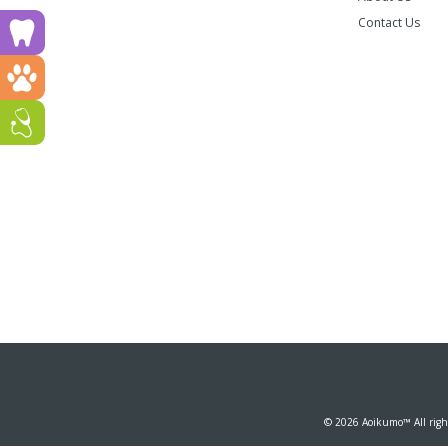
Contact Us
Run a dental clinic? Click here!
Run a vet clinic? Click here!
Run a GP or Primary Care clinic? Click here!
© 2026 Aoikumo™ All right