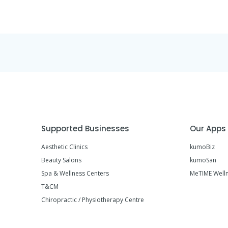
Supported Businesses
Our Apps
Aesthetic Clinics
kumoBiz
Beauty Salons
kumoSan
Spa & Wellness Centers
MeTIME Well
T&CM
Chiropractic / Physiotherapy Centre