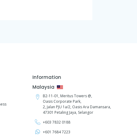
Information
Malaysia
B2-11-01, Meritus Towers @,
Oasis Corporate Park,
ness
2, Jalan PJU 1a/2,
Oasis Ara Damansara,
47301 Petaling Jaya, Selangor
+603 7832 0188
+601 7684 7223