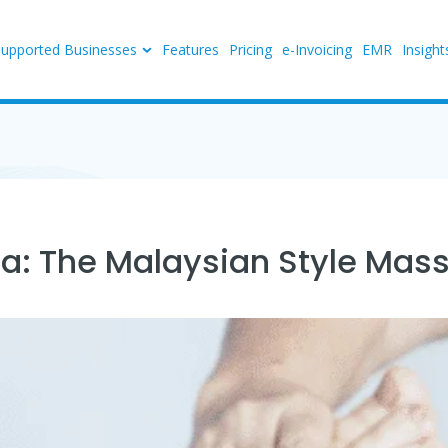
Supported Businesses
Features
Pricing
e-Invoicing
EMR
Insight
ia: The Malaysian Style Mas