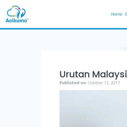
Home
Urutan Malays
Published on:
October 13, 2017