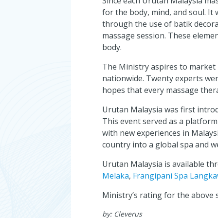
Since each Urutan Malaysia mass
for the body, mind, and soul. It
through the use of batik decora
massage session. These element
body.
The Ministry aspires to market
nationwide. Twenty experts were
hopes that every massage therap
Urutan Malaysia was first intr
This event served as a platform
with new experiences in Malaysi
country into a global spa and w
Urutan Malaysia is available t
Melaka
,
Frangipani Spa Langka
Ministry’s rating for the above
by:
Cleverus