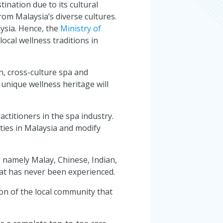
ination due to its cultural
from Malaysia’s diverse cultures.
aysia. Hence, the
Ministry of
cal wellness traditions in
n, cross-culture spa and
 unique wellness heritage will
ctitioners in the spa industry.
ities in Malaysia and modify
 namely Malay, Chinese, Indian,
hat has never been experienced.
tion of the local community that