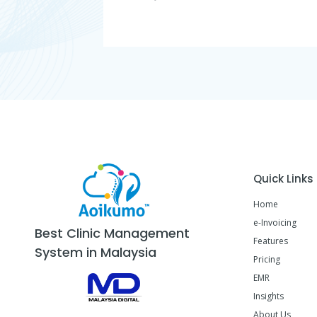
Quick Links
Home
e-Invoicing
Best Clinic Management
Features
System in Malaysia
Pricing
EMR
Insights
About Us