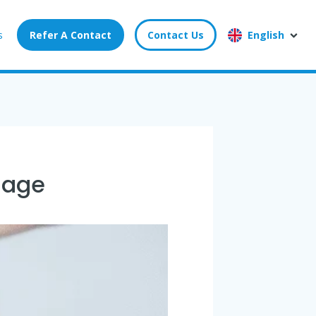
s
Refer A Contact
Contact Us
English
sage