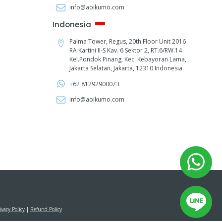
info@aoikumo.com
Indonesia
Palma Tower, Regus, 20th Floor Unit 2016
RA Kartini II-S Kav. 6 Sektor 2, RT.6/RW.14
Kel.Pondok Pinang, Kec. Kebayoran Lama,
Jakarta Selatan, Jakarta, 12310 Indonesia
+62 81292900073‬
info@aoikumo.com
ivacy Policy
|
Refund Policy