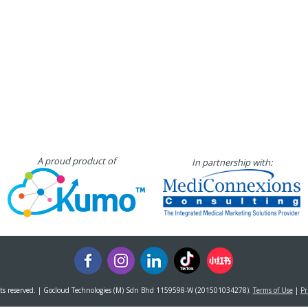
A proud product of
In partnership with:
s reserved.
| Gocloud Technologies (M) Sdn Bhd 1159598-W (201501034278).
Terms of Use
|
Pr