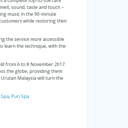
is a complete top-to-toe care
smell, sound, taste and touch –
ling music in the 90-minute
customers while restoring their
g the service more accessible
o learn the technique, with the
eld from 6 to 8 November 2017.
ross the globe, providing them
 Urutan Malaysia will turn the
 Spa
,
Puri Spa