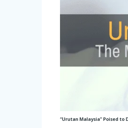
“Urutan Malaysia” Poised to D