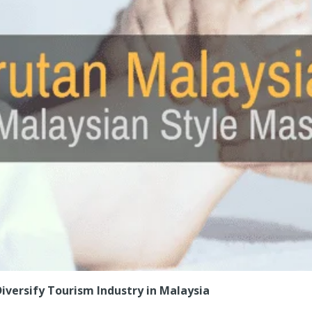
iversify Tourism Industry in Malaysia