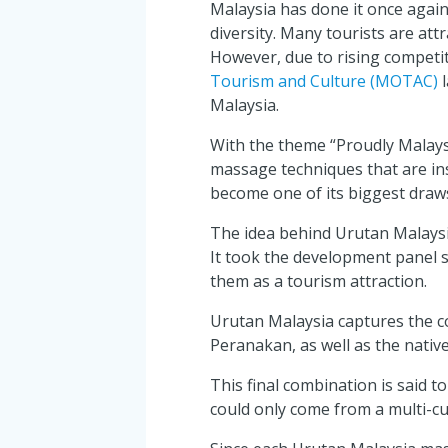
Malaysia has done it once again 
diversity. Many tourists are att
However, due to rising competiti
Tourism and Culture (MOTAC)
l
Malaysia.
With the theme “Proudly Malays
massage techniques that are insp
become one of its biggest draws
The idea behind Urutan Malaysia 
It took the development panel s
them as a tourism attraction.
Urutan Malaysia captures the co
Peranakan, as well as the nati
This final combination is said to
could only come from a multi-cul