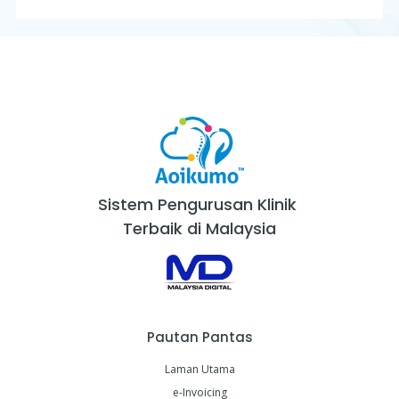
Sistem Pengurusan Klinik
Terbaik di Malaysia
Pautan Pantas
Laman Utama
e-Invoicing