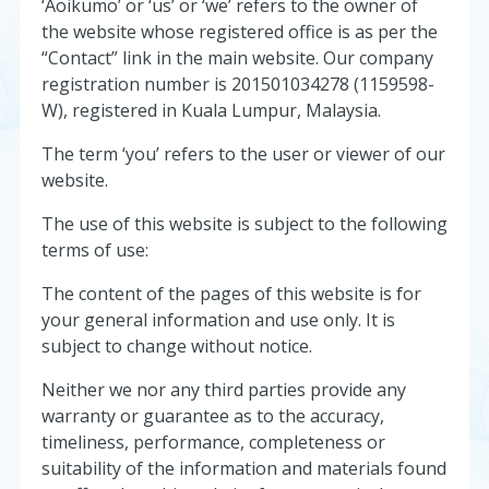
‘Aoikumo’ or ‘us’ or ‘we’ refers to the owner of
the website whose registered office is as per the
“Contact” link in the main website. Our company
registration number is 201501034278 (1159598-
W), registered in Kuala Lumpur, Malaysia.
The term ‘you’ refers to the user or viewer of our
website.
The use of this website is subject to the following
terms of use:
The content of the pages of this website is for
your general information and use only. It is
subject to change without notice.
Neither we nor any third parties provide any
warranty or guarantee as to the accuracy,
timeliness, performance, completeness or
suitability of the information and materials found