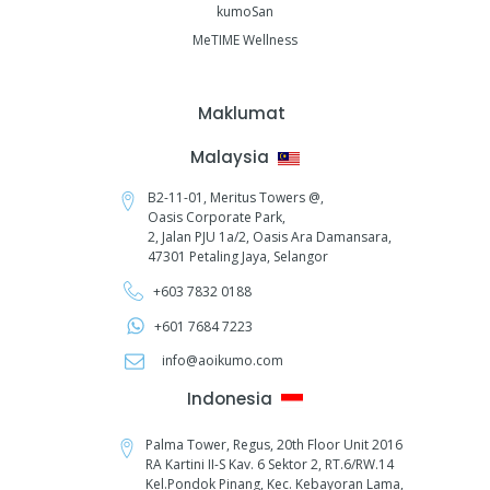
kumoSan
MeTIME Wellness
Maklumat
Malaysia
B2-11-01, Meritus Towers @,
Oasis Corporate Park,
2, Jalan PJU 1a/2,
Oasis Ara Damansara,
47301 Petaling Jaya, Selangor
+603 7832 0188
+601 7684 7223
info@aoikumo.com
Indonesia
Palma Tower, Regus, 20th Floor Unit 2016
RA Kartini II-S Kav. 6 Sektor 2, RT.6/RW.14
Kel.Pondok Pinang, Kec. Kebayoran Lama,