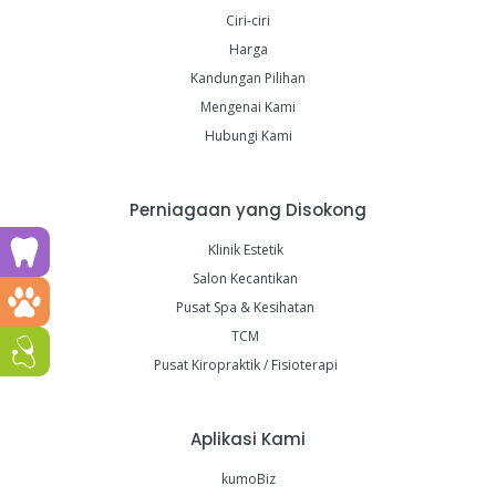
Ciri-ciri
Harga
Kandungan Pilihan
Mengenai Kami
Hubungi Kami
Perniagaan yang Disokong
Run a dental clinic? Click here!
Klinik Estetik
Salon Kecantikan
Run a vet clinic? Click here!
Pusat Spa & Kesihatan
TCM
Run a GP or Primary Care clinic? Click here!
Pusat Kiropraktik / Fisioterapi
Aplikasi Kami
kumoBiz