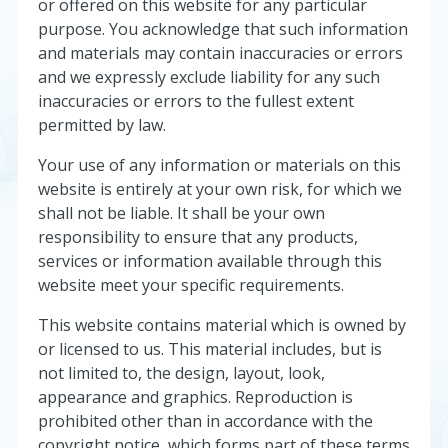
or offered on this website for any particular
purpose. You acknowledge that such information
and materials may contain inaccuracies or errors
and we expressly exclude liability for any such
inaccuracies or errors to the fullest extent
permitted by law.
Your use of any information or materials on this
website is entirely at your own risk, for which we
shall not be liable. It shall be your own
responsibility to ensure that any products,
services or information available through this
website meet your specific requirements.
This website contains material which is owned by
or licensed to us. This material includes, but is
not limited to, the design, layout, look,
appearance and graphics. Reproduction is
prohibited other than in accordance with the
copyright notice, which forms part of these terms