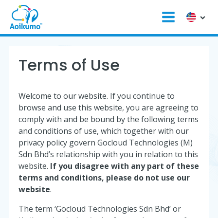
Terms of Use
Welcome to our website. If you continue to
browse and use this website, you are agreeing to
comply with and be bound by the following terms
and conditions of use, which together with our
privacy policy govern Gocloud Technologies (M)
Sdn Bhd’s relationship with you in relation to this
website.
If you disagree with any part of these
terms and conditions, please do not use our
website
.
The term ‘Gocloud Technologies Sdn Bhd’ or