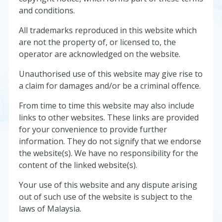
and conditions.
All trademarks reproduced in this website which
are not the property of, or licensed to, the
operator are acknowledged on the website.
Unauthorised use of this website may give rise to
a claim for damages and/or be a criminal offence.
From time to time this website may also include
links to other websites. These links are provided
for your convenience to provide further
information. They do not signify that we endorse
the website(s). We have no responsibility for the
content of the linked website(s).
Your use of this website and any dispute arising
out of such use of the website is subject to the
laws of Malaysia.