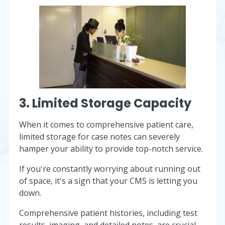
3. Limited Storage Capacity
When it comes to comprehensive patient care,
limited storage for case notes can severely
hamper your ability to provide top-notch service.
If you're constantly worrying about running out
of space, it's a sign that your CMS is letting you
down.
Comprehensive patient histories, including test
results, imaging, and detailed notes, are crucial