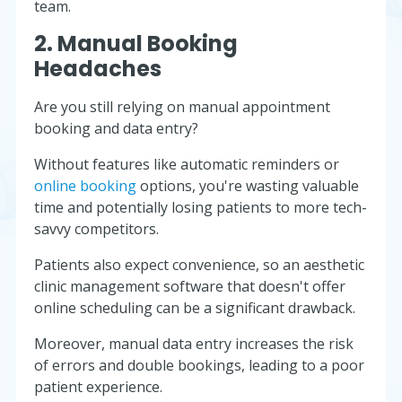
team.
2. Manual Booking
Headaches
Are you still relying on manual appointment
booking and data entry?
Without features like automatic reminders or
online booking
options, you're wasting valuable
time and potentially losing patients to more tech-
savvy competitors.
Patients also expect convenience, so an aesthetic
clinic management software that doesn't offer
online scheduling can be a significant drawback.
Moreover, manual data entry increases the risk
of errors and double bookings, leading to a poor
patient experience.