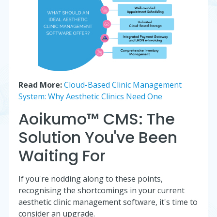
Read More:
Cloud-Based Clinic Management
System: Why Aesthetic Clinics Need One
Aoikumo™ CMS: The
Solution You've Been
Waiting For
If you're nodding along to these points,
recognising the shortcomings in your current
aesthetic clinic management software, it's time to
consider an upgrade.