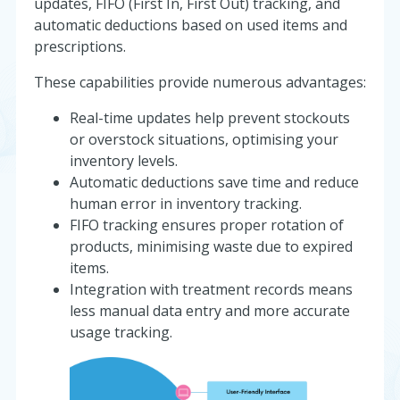
updates, FIFO (First In, First Out) tracking, and
automatic deductions based on used items and
prescriptions.
These capabilities provide numerous advantages:
Real-time updates help prevent stockouts
or overstock situations, optimising your
inventory levels.
Automatic deductions save time and reduce
human error in inventory tracking.
FIFO tracking ensures proper rotation of
products, minimising waste due to expired
items.
Integration with treatment records means
less manual data entry and more accurate
usage tracking.