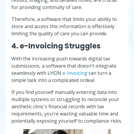
for providing continuity of care.
Therefore, a software that limits your ability to
store and access this information is effectively
limiting the quality of care you can provide.
4. e-Invoicing Struggles
With the increasing push towards digital tax
submissions, a software that doesn't integrate
seamlessly with LHDN
e-Invoicing
can turn a
simple task into a complicated ordeal.
If you find yourself manually entering data into
multiple systems or struggling to reconcile your
aesthetic clinic's financial records with tax
requirements, you're wasting valuable time and
potentially exposing yourself to compliance risks.