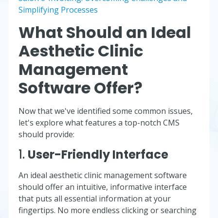
Simplifying Processes
What Should an Ideal
Aesthetic Clinic
Management
Software Offer?
Now that we've identified some common issues,
let's explore what features a top-notch CMS
should provide:
1.
User-Friendly Interface
An ideal aesthetic clinic management software
should offer an intuitive, informative interface
that puts all essential information at your
fingertips. No more endless clicking or searching