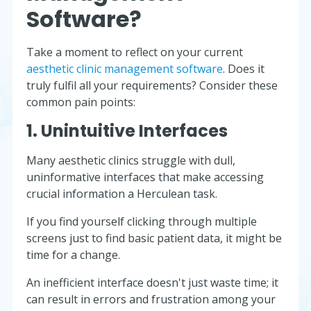
Software?
Take a moment to reflect on your current
aesthetic clinic management software
. Does it
truly fulfil all your requirements? Consider these
common pain points:
1. Unintuitive Interfaces
Many aesthetic clinics struggle with dull,
uninformative interfaces that make accessing
crucial information a Herculean task.
If you find yourself clicking through multiple
screens just to find basic patient data, it might be
time for a change.
An inefficient interface doesn't just waste time; it
can result in errors and frustration among your