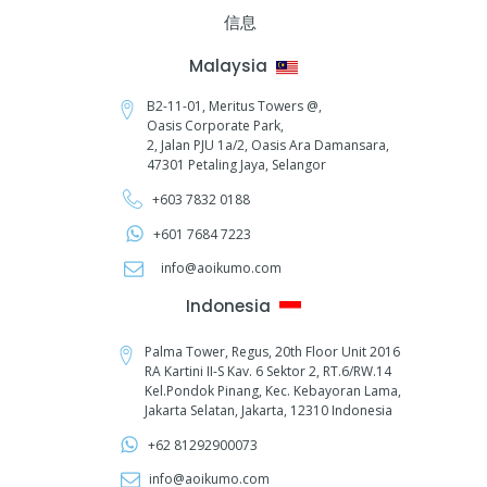
信息
Malaysia
B2-11-01, Meritus Towers @,
Oasis Corporate Park,
2, Jalan PJU 1a/2,
Oasis Ara Damansara,
47301 Petaling Jaya, Selangor
+603 7832 0188
+601 7684 7223
info@aoikumo.com
Indonesia
Palma Tower, Regus, 20th Floor Unit 2016
RA Kartini II-S Kav. 6 Sektor 2, RT.6/RW.14
Kel.Pondok Pinang, Kec. Kebayoran Lama,
Jakarta Selatan, Jakarta, 12310 Indonesia
+62 81292900073‬
info@aoikumo.com