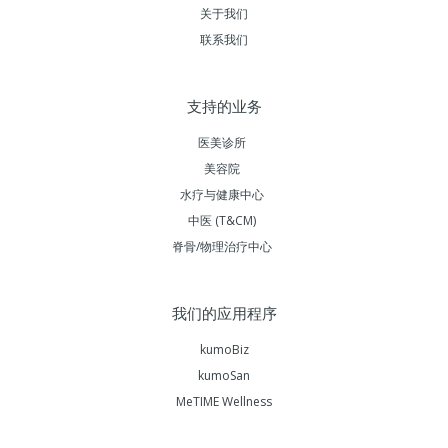
关于我们
联系我们
支持的业务
医美诊所
美容院
水疗与健康中心
中医 (T&CM)
脊骨/物理治疗中心
我们的应用程序
kumoBiz
kumoSan
MeTIME Wellness