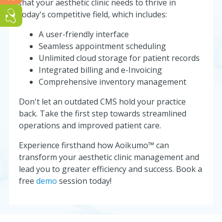
that your aesthetic clinic needs to thrive in
today's competitive field, which includes:
Run a GP or Primary Care clinic? Click here!
A user-friendly interface
Seamless appointment scheduling
Unlimited cloud storage for patient records
Integrated billing and e-Invoicing
Comprehensive inventory management
Don't let an outdated CMS hold your practice
back. Take the first step towards streamlined
operations and improved patient care.
Experience firsthand how Aoikumo™ can
transform your aesthetic clinic management and
lead you to greater efficiency and success. Book a
free
demo
session today!