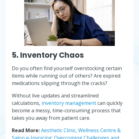
5. Inventory Chaos
Do you often find yourself overstocking certain
items while running out of others? Are expired
medications slipping through the cracks?
Without live updates and streamlined
calculations,
inventory management
can quickly
become a messy, time-consuming process that
takes you away from patient care.
Read More:
Aesthetic Clinic, Wellness Centre &
Salon e-Invoicing: Overcoming Challenges and