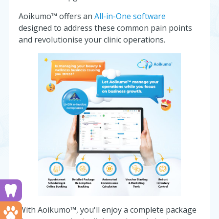
Aoikumo™ offers an
All-in-One software
designed to address these common pain points
and revolutionise your clinic operations.
Run a dental clinic? Click here!
With Aoikumo™, you'll enjoy a complete package
Run a vet clinic? Click here!