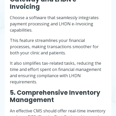
Invoicing
Choose a software that seamlessly integrates
payment processing and LHDN e-Invoicing
capabilities.
This feature streamlines your financial
processes, making transactions smoother for
both your clinic and patients.
It also simplifies tax-related tasks, reducing the
time and effort spent on financial management
and ensuring compliance with LHDN
requirements.
5. Comprehensive Inventory
Management
An effective CMS should offer real-time inventory