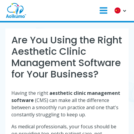
Are You Using the Right
Aesthetic Clinic
Management Software
for Your Business?
Having the right
aesthetic clinic management
software
(CMS) can make all the difference
between a smoothly run practice and one that's
constantly struggling to keep up.
As medical professionals, your focus should be
on providing top-notch patient care, not