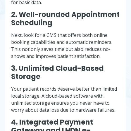
for basic data.
2. Well-rounded Appointment
Scheduling
Next, look for a CMS that offers both online
booking capabilities and automatic reminders.
This not only saves time but also reduces no-
shows and improves patient satisfaction.
3. Unlimited Cloud-Based
Storage
Your patient records deserve better than limited
local storage. A cloud-based software with
unlimited storage ensures you never have to
worry about data loss due to hardware failures.
4. Integrated Payment
Gateway and LHDN e-