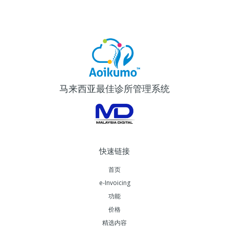
马来西亚最佳诊所管理系统
快速链接
首页
e-Invoicing
功能
价格
精选内容