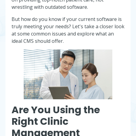
wrestling with outdated software.
But how do you know if your current software is
truly meeting your needs? Let's take a closer look
at some common issues and explore what an
ideal CMS should offer.
Are You Using the
Right Clinic
Management